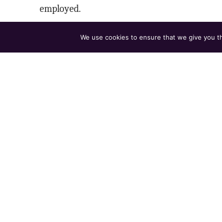
employed.
HOW TO APPLY
We use cookies to ensure that we give you the
Send resume to
hiring@club45.com
with su
Include a 2-minute teaching clip (Drive, YouTu
Tell us in 3–5 sentences how you want your cla
APPLY NOW
Club 45 is an equal opportunity employer. We hir
complies with the Colorado Equal Pay for Equal