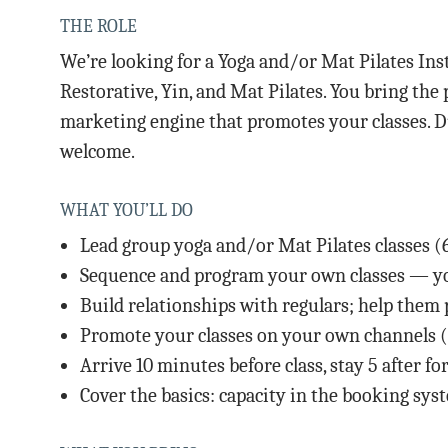
THE ROLE
We’re looking for a Yoga and/or Mat Pilates Inst
Restorative, Yin, and Mat Pilates. You bring the
marketing engine that promotes your classes. Du
welcome.
WHAT YOU’LL DO
Lead group yoga and/or Mat Pilates classes (6
Sequence and program your own classes — you
Build relationships with regulars; help them
Promote your classes on your own channels 
Arrive 10 minutes before class, stay 5 after 
Cover the basics: capacity in the booking sys