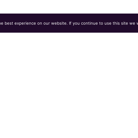
 best experience on our website. If you continue to use this site we w
bject line:
Yoga / Mat Pilates Instructor — [Your N
be, or IG link).
ss to feel.
e on craft and character. Compensation disclosed in this
 Work Act.