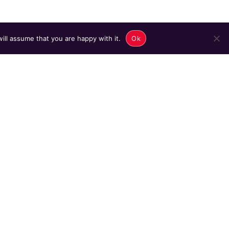
ill assume that you are happy with it.
Ok
ame]
 listing