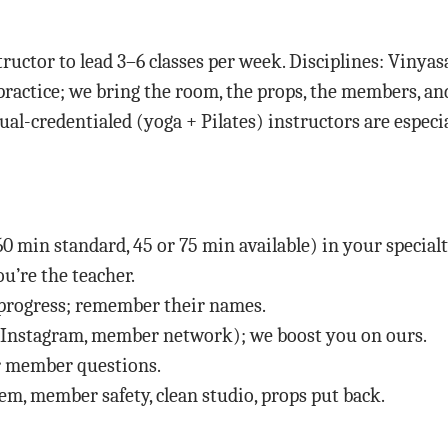
ructor to lead 3–6 classes per week. Disciplines: Vinyas
 practice; we bring the room, the props, the members, an
al-credentialed (yoga + Pilates) instructors are especi
0 min standard, 45 or 75 min available) in your specialt
’re the teacher.
 progress; remember their names.
(Instagram, member network); we boost you on ours.
for member questions.
tem, member safety, clean studio, props put back.