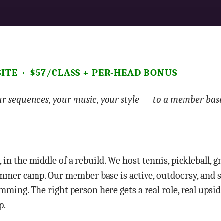
-SITE · $57/CLASS + PER-HEAD BONUS
r sequences, your music, your style — to a member bas
, in the middle of a rebuild. We host tennis, pickleball, 
 summer camp. Our member base is active, outdoorsy, and 
ming. The right person here gets a real role, real upside
p.