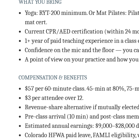
WHAT YOU BRING
Yoga: RYT-200 minimum. Or Mat Pilates: Pilat
mat cert.
Current CPR/AED certification (within 24 m
1+ year of paid teaching experience in a clas
Confidence on the mic and the floor — you can
A point of view on your practice and how you t
COMPENSATION & BENEFITS
$57 per 60-minute class. 45-min at 80%, 75-m
$3 per attendee over 12.
Revenue-share alternative if mutually elected
Pre-class arrival (10 min) and post-class me
Estimated annual earnings: $9,000–$28,000 de
Colorado HFWA paid leave, FAMLI eligibility,