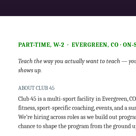
PART-TIME, W-2 · EVERGREEN, CO · ON
Teach the way you actually want to teach — you
shows up.
ABOUT CLUB 45
Club 45 is a multi-sport facility in Evergreen, CO
fitness, sport-specific coaching, events, and a
We’re hiring across roles as we build out program
chance to shape the program from the ground u