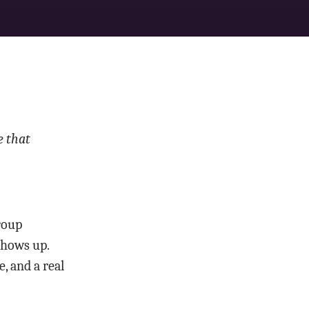
e that
group
shows up.
, and a real