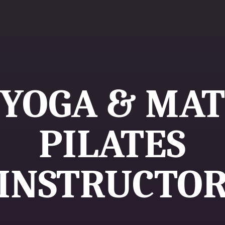
YOGA & MAT
PILATES
INSTRUCTO