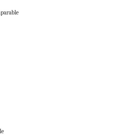
mparable
le