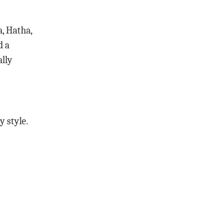
a, Hatha,
d a
ally
y style.