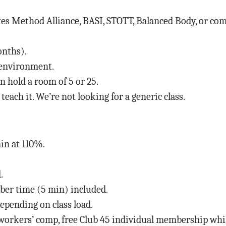
es Method Alliance, BASI, STOTT, Balanced Body, or co
onths).
s environment.
 hold a room of 5 or 25.
each it. We’re not looking for a generic class.
in at 110%.
.
mber time (5 min) included.
pending on class load.
 workers’ comp, free Club 45 individual membership whi