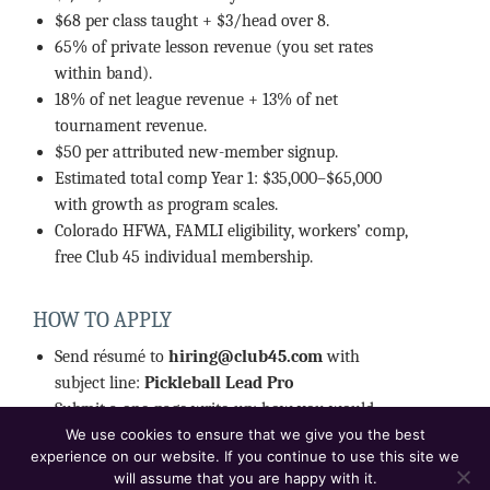
$68 per class taught + $3/head over 8.
65% of private lesson revenue (you set rates
within band).
18% of net league revenue + 13% of net
tournament revenue.
$50 per attributed new-member signup.
Estimated total comp Year 1: $35,000–$65,000
with growth as program scales.
Colorado HFWA, FAMLI eligibility, workers’ comp,
free Club 45 individual membership.
HOW TO APPLY
Send résumé to
hiring@club45.com
with
subject line:
Pickleball Lead Pro
Submit a one-page write-up: how you would
build the program in your first 90 days.
We use cookies to ensure that we give you the best
experience on our website. If you continue to use this site we
Include current DUPR, certification, and three
will assume that you are happy with it.
references.