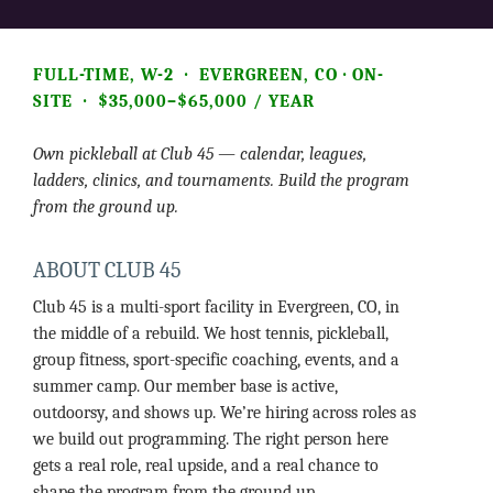
FULL-TIME, W-2 · EVERGREEN, CO · ON-
SITE · $35,000–$65,000 / YEAR
Own pickleball at Club 45 — calendar, leagues,
ladders, clinics, and tournaments. Build the program
from the ground up.
ABOUT CLUB 45
Club 45 is a multi-sport facility in Evergreen, CO, in
the middle of a rebuild. We host tennis, pickleball,
group fitness, sport-specific coaching, events, and a
summer camp. Our member base is active,
outdoorsy, and shows up. We’re hiring across roles as
we build out programming. The right person here
gets a real role, real upside, and a real chance to
shape the program from the ground up.