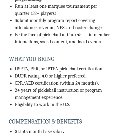
Run at least one marquee tournament per
quarter (32+ players).
Submit monthly program report covering
attendance, revenue, NPS, and roster changes.
Be the face of pickleball at Club 45 — in member
interactions, social content, and local events.
WHAT YOU BRING
USPTA, PPR, or IPTPA pickleball certification.
DUPR rating; 4.0 or higher preferred.
CPR/AED certification (within 24 months).
2+ years of pickleball instruction or program
management experience.
Eligibility to work in the U.S.
COMPENSATION & BENEFITS
$1,150/month base salary.