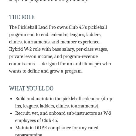
THE ROLE
The Pickleball Lead Pro owns Club 45’s pickleball
program end to end: calendar, leagues, ladders,
clinics, tournaments, and member experience.
Hybrid W-2 role with base salary, per-class wages,
private lesson income, and program-revenue
commissions — designed for an ambitious pro who
wants to define and grow a program.
WHAT YOU’LL DO
Build and maintain the pickleball calendar (drop-
ins, leagues, ladders, clinics, tournaments).
Recruit, vet, and onboard sub-instructors as W-2
employees of Club 45.
Maintain DUPR compliance for any rated
programming.