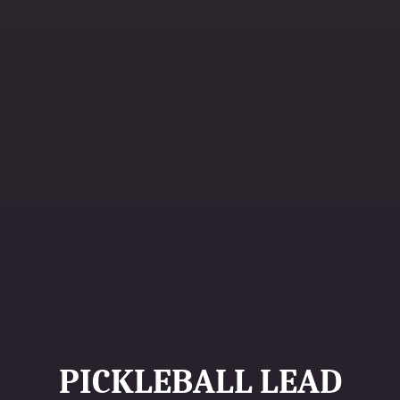
PICKLEBALL LEAD